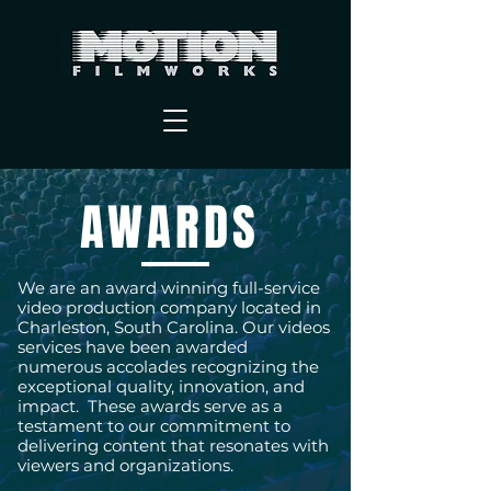
AWARDS
We are an award winning full-service
video production company located in
Charleston, South Carolina. Our videos
services have been awarded
numerous accolades recognizing the
exceptional quality, innovation, and
impact. These awards serve as a
testament to our commitment to
delivering content that resonates with
viewers and organizations.