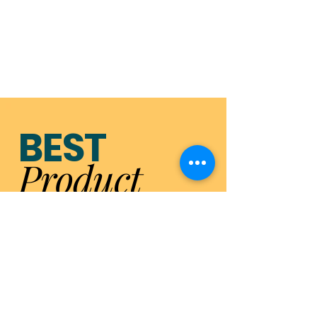
BEST
Product
MARKETIN
G
2023