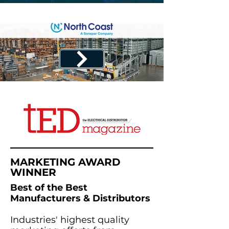
MARKETING AWARD
WINNER
Best of the Best
Manufacturers & Distributors
Industries' highest quality