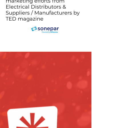
marketing efforts from
Electrical Distributors &
Suppliers / Manufacturers by
TED magazine