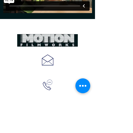
CREATE
@MOTIONFILMWORKS.COM
(843)410-2703
MOTION FILMWORKS
10 OAKDALE PLACE
CHARLESTON, SC 29407